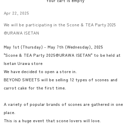
Your cart is empty
Apr 22, 2025
We will be participating in the Scone & TEA Party 2025
@URAWA ISETAN
May 1st (Thursday) - May 7th (Wednesday), 2025
"Scone & TEA Party 2025@URAWA ISETAN" to be held at
Isetan Urawa store
We have decided to open a store in.
BEYOND SWEETS will be selling 12 types of scones and
carrot cake for the first time.
A variety of popular brands of scones are gathered in one
place.
This is a huge event that scone lovers will love.