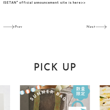
ISETAN" official announcement site is here>>
Prev
Next
PICK UP