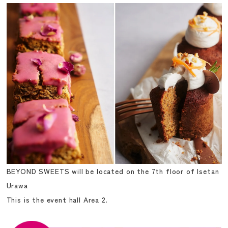
BEYOND SWEETS will be located on the 7th floor of Isetan
Urawa
This is the event hall Area 2.