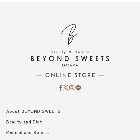
About BEYOND SWEETS
Beauty and Diet
Medical and Sports