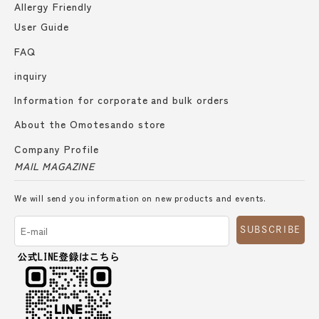
Allergy Friendly
User Guide
FAQ
inquiry
Information for corporate and bulk orders
About the Omotesando store
Company Profile
MAIL MAGAZINE
We will send you information on new products and events.
SUBSCRIBE