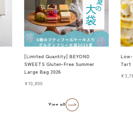
[Limited Quantity] BEYOND
Low-
SWEETS Gluten-Free Summer
Tart
Large Bag 2026
Sale 
¥3,7
Sale price
¥10,800
View all