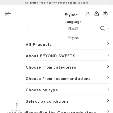
All gluten-free, healthy sweets specialty store
Skip to content
Previous
Ne
Open navigation menu
Open acco
Open 
English
Language
日本語
English
All Products
About BEYOND SWEETS
Choose from categories
Choose from recommendations
Choose by type
Select by conditions
BEYOND SWEETS公式サイト（ビヨンドスイーツ）
Regarding the Omotesando store