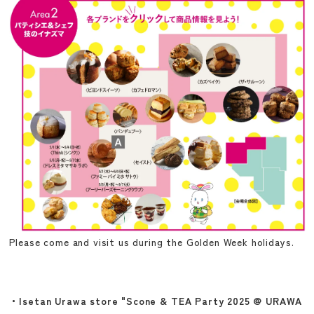
Please come and visit us during the Golden Week holidays.
・Isetan Urawa store "Scone & TEA Party 2025 @ URAWA