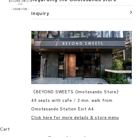
inquiry
《BEYOND SWEETS Omotesando Store》
49 seats with cafe / 2 min. walk from
Omotesando Station Exit A4
Click here for more details & store menu
Cart