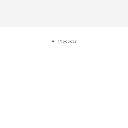
All Products