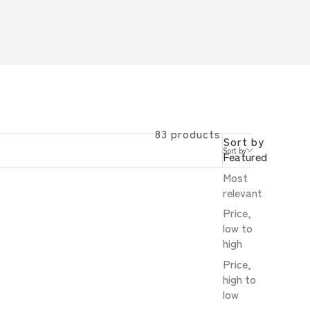
83 products
Sort by
Sort by
Featured
Most
relevant
Price,
low to
high
Price,
high to
low