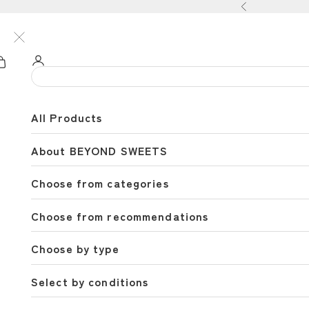
Skip to content
Previous
All Products
About BEYOND SWEETS
Choose from categories
Choose from recommendations
Choose by type
Select by conditions