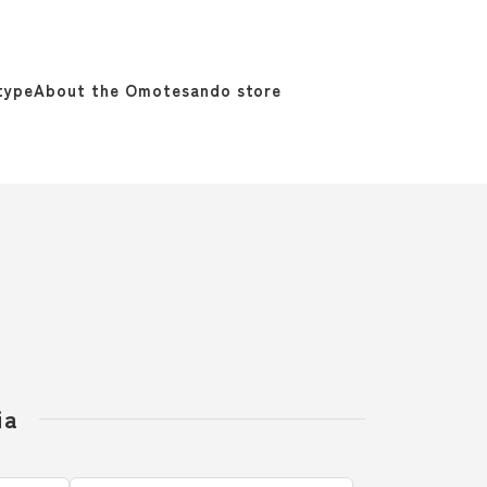
type
About the Omotesando store
ia