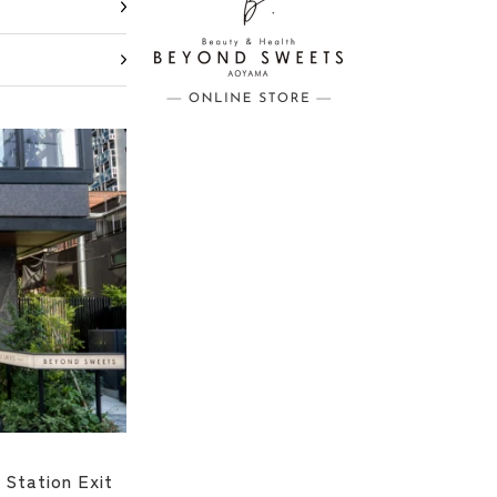
 Station Exit