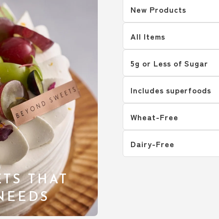
New Products
All Items
5g or Less of Sugar
Includes superfoods
Wheat-Free
Dairy-Free
TS THAT
 NEEDS