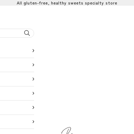
All gluten-free, healthy sweets specialty store
BEYOND SWEETS公式サイト（ビヨ