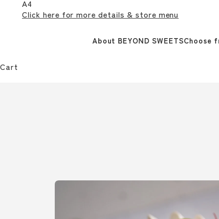
A4
Click here for more details & store menu
About BEYOND SWEETS
Choose f
Cart