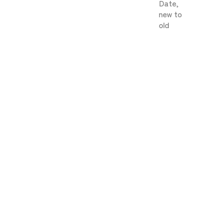
Date,
new to
old
Berry)
[Free shipping, room temperature
delivery] Low-carb | Baked Goods Gift
HISUI 1-Tier [10 pieces]
Sale price
¥3,240