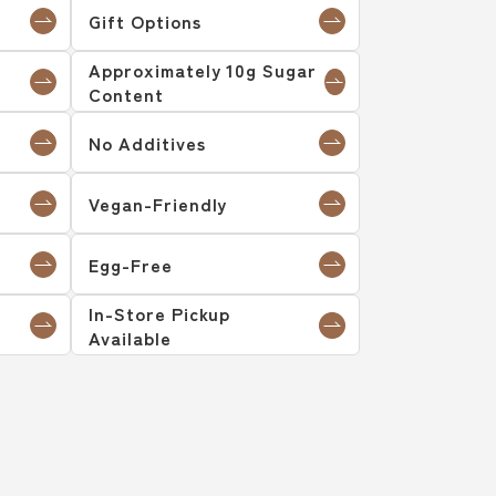
Gift Options
Approximately 10g Sugar
Content
No Additives
Vegan-Friendly
Egg-Free
In-Store Pickup
Available