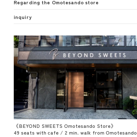
Regarding the Omotesando store
inquiry
《BEYOND SWEETS Omotesando Store》
49 seats with cafe / 2 min. walk from Omotesando