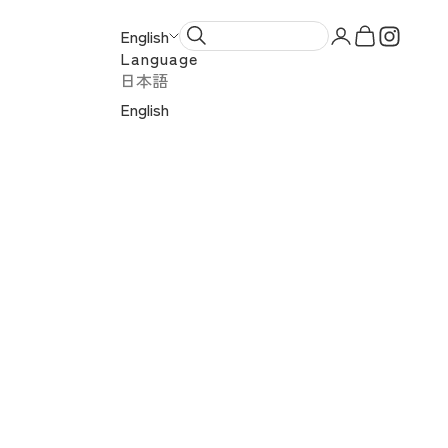
Open account 
Open cart
English
Language
日本語
English