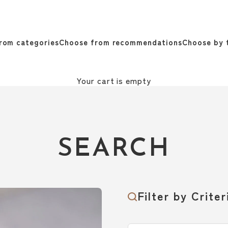
rom categories
Choose from recommendations
Choose by 
Your cart is empty
SEARCH
Filter by Criter