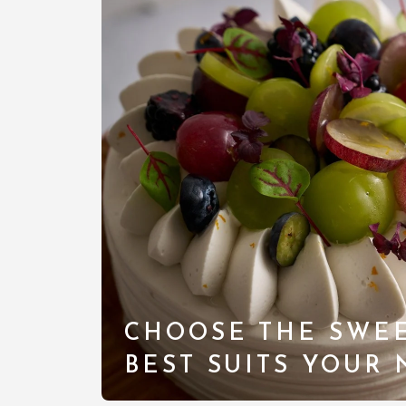
CHOOSE THE SWEE
BEST SUITS YOUR