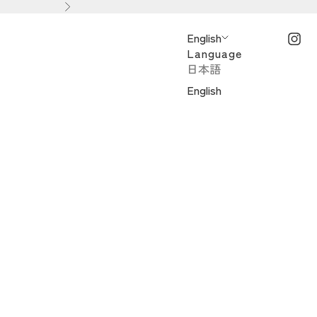
Next
English
Language
日本語
English
ンドスイーツ）