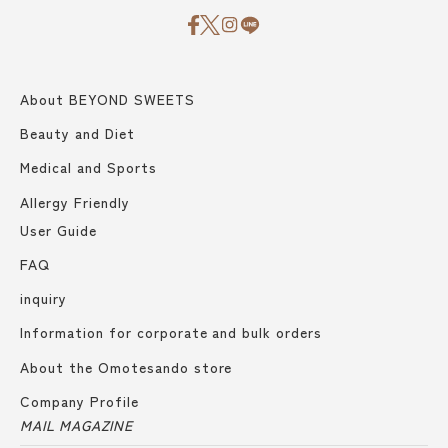
About BEYOND SWEETS
Beauty and Diet
Medical and Sports
Allergy Friendly
User Guide
FAQ
inquiry
Information for corporate and bulk orders
About the Omotesando store
Company Profile
MAIL MAGAZINE