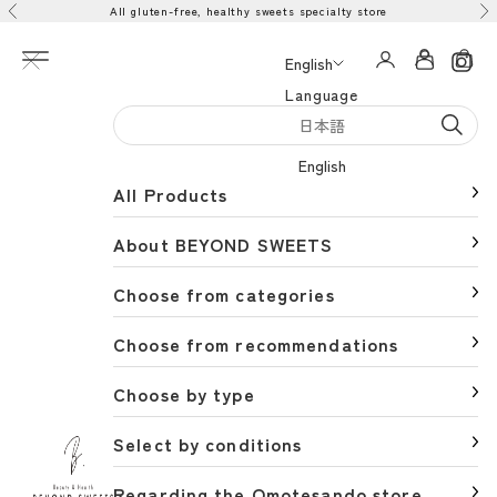
All gluten-free, healthy sweets specialty store
Skip to content
Previous
Ne
Open navigation menu
Open acco
Open 
English
Language
日本語
English
All Products
About BEYOND SWEETS
Choose from categories
Choose from recommendations
Choose by type
Select by conditions
BEYOND SWEETS公式サイト（ビヨンドスイーツ）
Regarding the Omotesando store