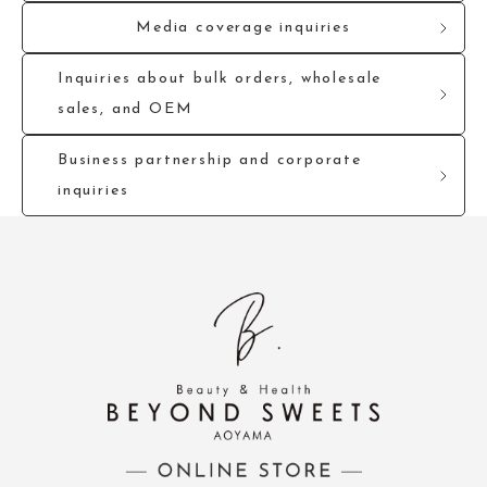
Media coverage inquiries
Inquiries about bulk orders, wholesale
sales, and OEM
Business partnership and corporate
inquiries