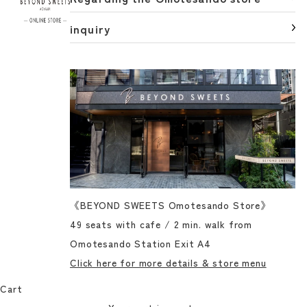
inquiry
《BEYOND SWEETS Omotesando Store》
49 seats with cafe / 2 min. walk from
Omotesando Station Exit A4
Click here for more details & store menu
Cart