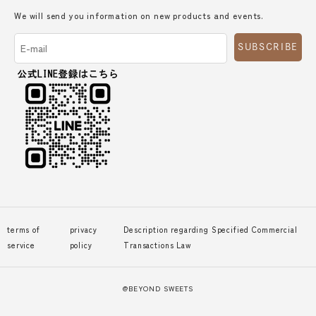
We will send you information on new products and events.
SUBSCRIBE
terms of
privacy
Description regarding Specified Commercial
service
policy
Transactions Law
@BEYOND SWEETS