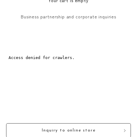
Your cart is empty
Business partnership and corporate inquiries
Inquiry to online store